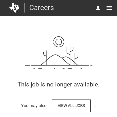
This job is no longer available.
You may also
VIEW ALL JOBS
.