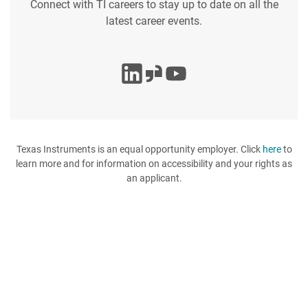
Connect with TI careers to stay up to date on all the
latest career events.
Texas Instruments is an equal opportunity employer. Click
here
to
learn more and for information on accessibility and your rights as
an applicant.