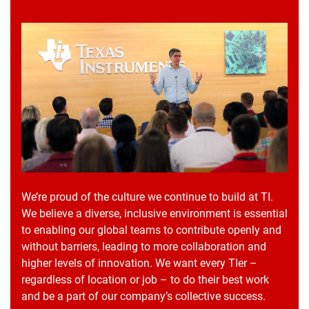
We’re proud of the culture we continue to build at TI.
We believe a diverse, inclusive environment is essential
to enabling our global teams to contribute openly and
without barriers, leading to more collaboration and
higher levels of innovation. We want every TIer –
regardless of location or job – to do their best work
and be a part of our company’s collective success.