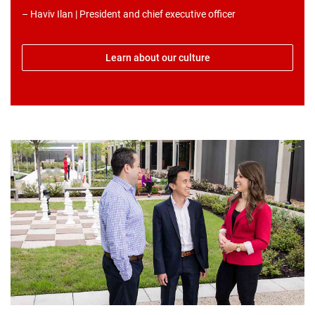
– Haviv Ilan | President and chief executive officer
Learn about our culture