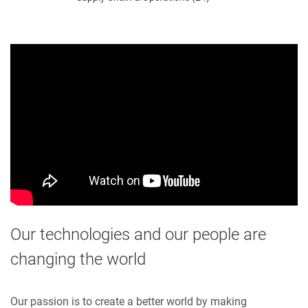
Our technologies and our people are
changing the world
Our passion is to create a better world by making