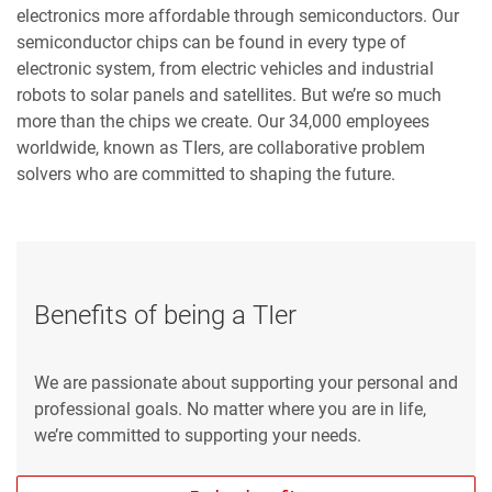
electronics more affordable through semiconductors. Our
semiconductor chips can be found in every type of
electronic system, from electric vehicles and industrial
robots to solar panels and satellites. But we’re so much
more than the chips we create. Our 34,000 employees
worldwide, known as TIers, are collaborative problem
solvers who are committed to shaping the future.
Benefits of being a TIer
We are passionate about supporting your personal and
professional goals. No matter where you are in life,
we’re committed to supporting your needs.