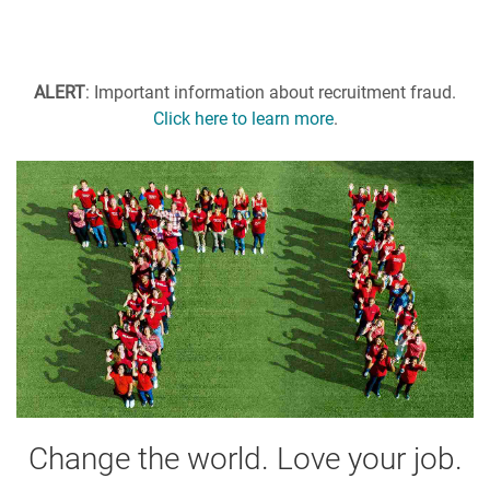
ALERT
: Important information about recruitment fraud.
Click here to learn more
.
Change the world. Love your job.