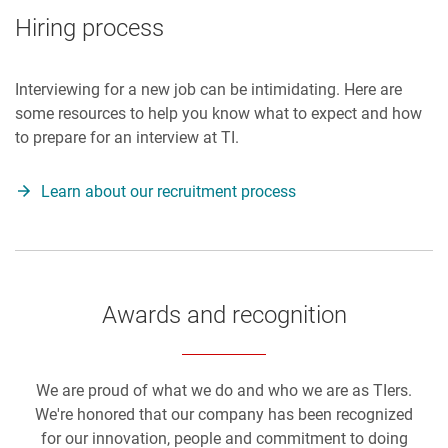
Hiring process
Interviewing for a new job can be intimidating. Here are
some resources to help you know what to expect and how
to prepare for an interview at TI.
Learn about our recruitment process
Awards and recognition
We are proud of what we do and who we are as TIers.
We're honored that our company has been recognized
for our innovation, people and commitment to doing