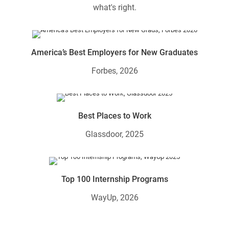
what's right.
America’s Best Employers for New Graduates
Forbes, 2026
Best Places to Work
Glassdoor, 2025
Top 100 Internship Programs
WayUp, 2026