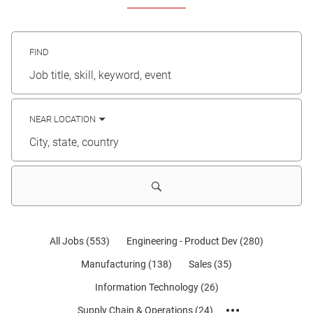
FIND
Job
title,
skill,
keyword
NEAR LOCATION
City,
state,
country
All Jobs
(
553
)
Engineering - Product Dev
(
280
)
Manufacturing
(
138
)
Sales
(
35
)
Information Technology
(
26
)
Supply Chain & Operations
(
24
)