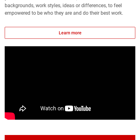
backgrounds, work styles, ideas or differences, to feel
empowered to be who they are and do their best work.
Learn more