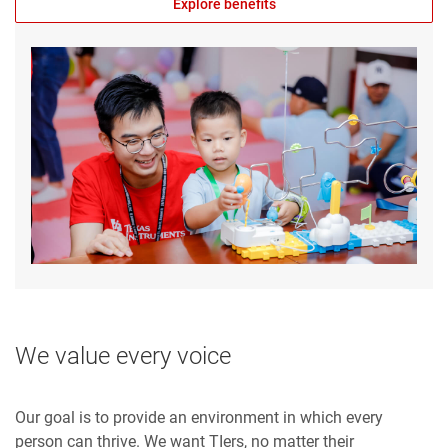
Explore benefits
We value every voice
Our goal is to provide an environment in which every
person can thrive. We want TIers, no matter their