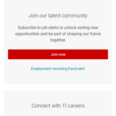
Join our talent community
Subscribe to job alerts to unlock exiting new
opportunities and be part of shaping our future
together.
Join now
Employment recruiting fraud alert
Connect with TI careers