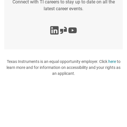
Connect with TI careers to stay up to date on all the
latest career events.
Texas Instruments is an equal opportunity employer. Click
here
to
learn more and for information on accessibility and your rights as
an applicant.