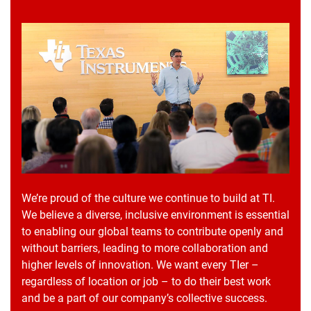
We’re proud of the culture we continue to build at TI.
We believe a diverse, inclusive environment is essential
to enabling our global teams to contribute openly and
without barriers, leading to more collaboration and
higher levels of innovation. We want every TIer –
regardless of location or job – to do their best work
and be a part of our company’s collective success.