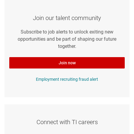
Join our talent community
Subscribe to job alerts to unlock exiting new
opportunities and be part of shaping our future
together.
Join now
Employment recruiting fraud alert
Connect with TI careers