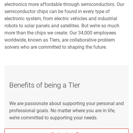
electronics more affordable through semiconductors. Our
semiconductor chips can be found in every type of
electronic system, from electric vehicles and industrial
robots to solar panels and satellites. But we’re so much
more than the chips we create. Our 34,000 employees
worldwide, known as TIers, are collaborative problem
solvers who are committed to shaping the future.
Benefits of being a TIer
We are passionate about supporting your personal and
professional goals. No matter where you are in life,
we’re committed to supporting your needs.