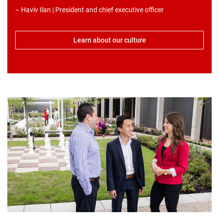
– Haviv Ilan | President and chief executive officer
Learn about our culture