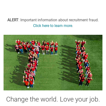
ALERT
: Important information about recruitment fraud.
Click here to learn more
.
Change the world. Love your job.