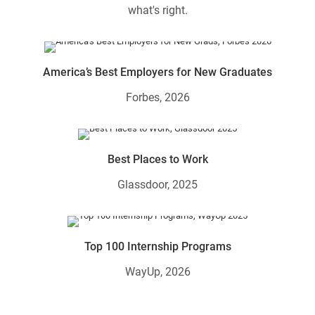
what's right.
America’s Best Employers for New Graduates
Forbes, 2026
Best Places to Work
Glassdoor, 2025
Top 100 Internship Programs
WayUp, 2026