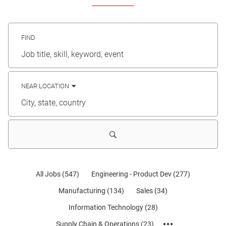
FIND
Job
title,
skill,
keyword
NEAR LOCATION
City,
state,
country
All Jobs
(
547
)
Engineering - Product Dev
(
277
)
Manufacturing
(
134
)
Sales
(
34
)
Information Technology
(
28
)
Supply Chain & Operations
(
23
)