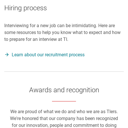
Hiring process
Interviewing for a new job can be intimidating. Here are
some resources to help you know what to expect and how
to prepare for an interview at TI.
Learn about our recruitment process
Awards and recognition
We are proud of what we do and who we are as TIers.
We're honored that our company has been recognized
for our innovation, people and commitment to doing