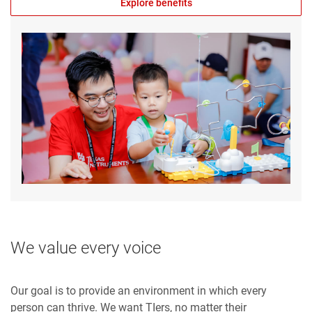
Explore benefits
We value every voice
Our goal is to provide an environment in which every
person can thrive. We want TIers, no matter their