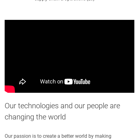
Our technologies and our people are
changing the world
Our passion is to create a better world by making