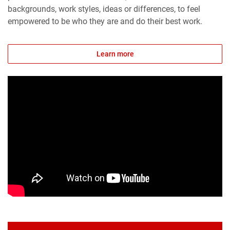
backgrounds, work styles, ideas or differences, to feel
empowered to be who they are and do their best work.
Learn more